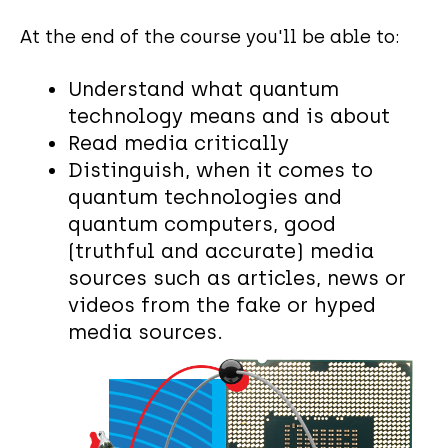
At the end of the course you'll be able to:
Understand what quantum
technology means and is about
Read media critically
Distinguish, when it comes to
quantum technologies and
quantum computers, good
(truthful and accurate) media
sources such as articles, news or
videos from the fake or hyped
media sources.