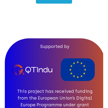
Quantum Quiz
Certificate of completion
Supported by
This project has received funding
from the European Union’s Digital
Europe Programme under grant