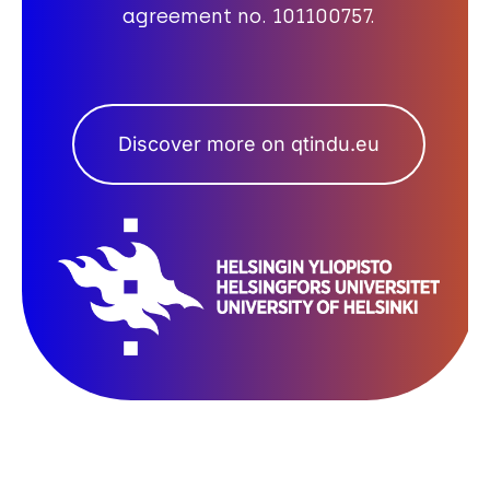
agreement no. 101100757.
Discover more on qtindu.eu