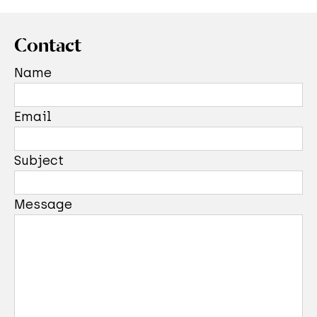
Contact
Name
Email
Subject
Message