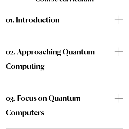
01. Introduction
Welcome
02. Approaching Quantum
Computing
One Step into the Quantum World
What are Quantum Technologies?
03. Focus on Quantum
Quantum Natives
Computers