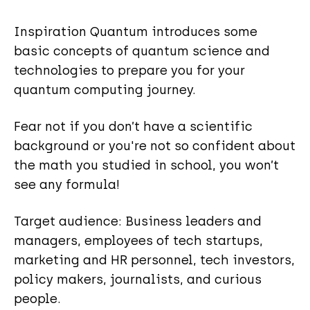
Inspiration Quantum introduces some
basic concepts of quantum science and
technologies to prepare you for your
quantum computing journey.
Fear not if you don’t have a scientific
background or you're not so confident about
the math you studied in school, you won’t
see any formula!
Target audience: Business leaders and
managers, employees of tech startups,
marketing and HR personnel, tech investors,
policy makers, journalists, and curious
people.