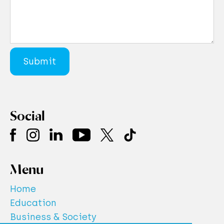
Social
Menu
Home
Education
Business & Society