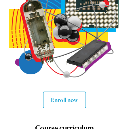
Enroll now
Course curriculum